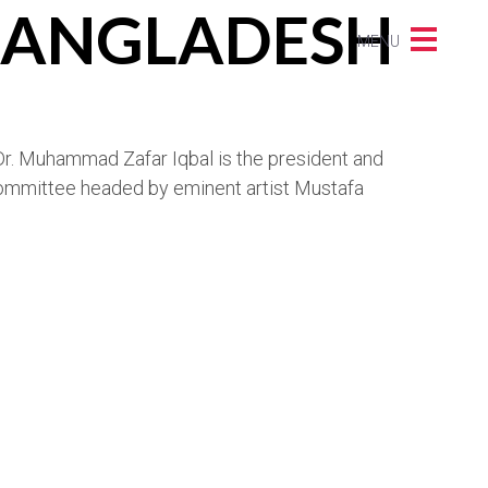
 BANGLADESH
MENU
, Dr. Muhammad Zafar Iqbal is the president and
 committee headed by eminent artist Mustafa