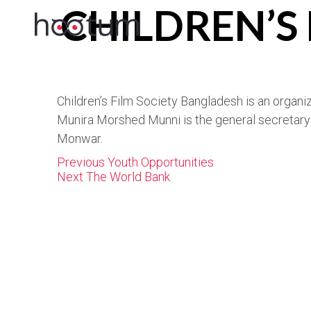
CHILDREN’S
Children’s Film Society Bangladesh is an organiz
Munira Morshed Munni is the general secretary 
Monwar.
Post
Previous
Previous
Youth Opportunities
navigation
Next
post:
Next
The World Bank
post: