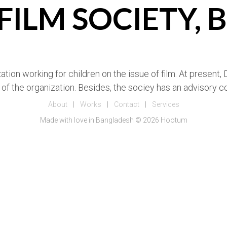
 FILM SOCIETY,
ation working for children on the issue of film. At present
of the organization. Besides, the sociey has an advisory
About
|
Works
|
Contact
|
Services
Made with love in Bangladesh © 2026 Hootum