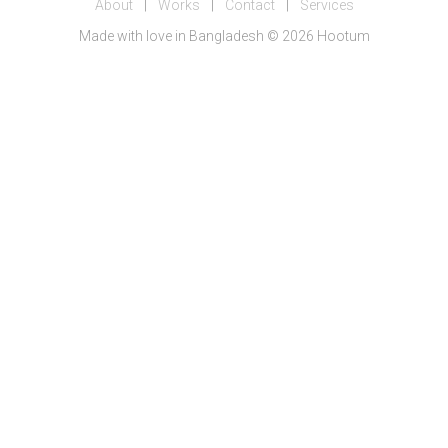
About
|
Works
|
Contact
|
Services
Made with love in Bangladesh © 2026 Hootum