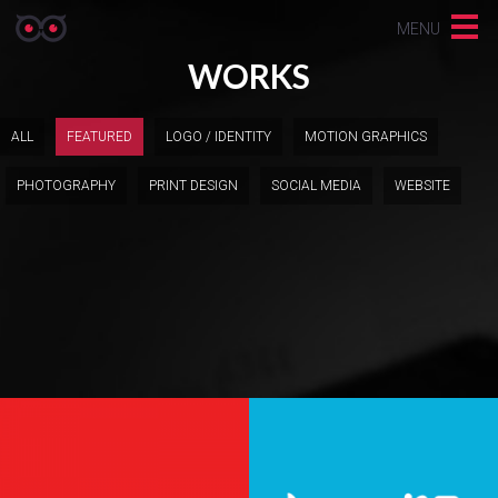
MENU
WORKS
ALL
FEATURED
LOGO / IDENTITY
MOTION GRAPHICS
PHOTOGRAPHY
PRINT DESIGN
SOCIAL MEDIA
WEBSITE