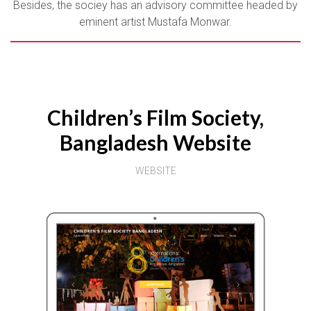
Besides, the sociey has an advisory committee headed by
eminent artist Mustafa Monwar.
Children’s Film Society,
Bangladesh Website
WEBSITE