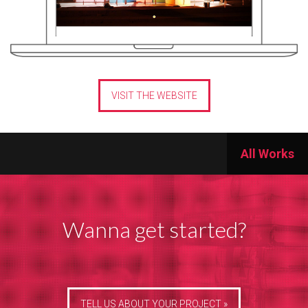
VISIT THE WEBSITE
All Works
Wanna get started?
TELL US ABOUT YOUR PROJECT »