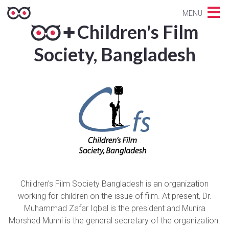
MENU
Children's Film
Society, Bangladesh
Children’s Film Society Bangladesh is an organization
working for children on the issue of film. At present, Dr.
Muhammad Zafar Iqbal is the president and Munira
Morshed Munni is the general secretary of the organization.