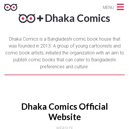
MENU
Dhaka Comics
Dhaka Comics is a Bangladeshi comic book house that
was founded in 2013. A group of young cartoonists and
comic book artists, initiated the organization with an aim to
publish comic books that can cater to Bangladeshi
preferences and culture.
Dhaka Comics Official
Website
WEBSITE