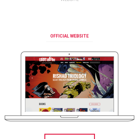
OFFICIAL WEBSITE