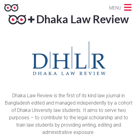
MENU
Dhaka Law Review
Dhaka Law Review is the first of its kind law journal in
Bangladesh edited and managed independently by a cohort
of Dhaka University law students. It aims to serve two
purposes – to contribute to the legal scholarship and to
train law students by providing writing, editing and
administrative exposure.