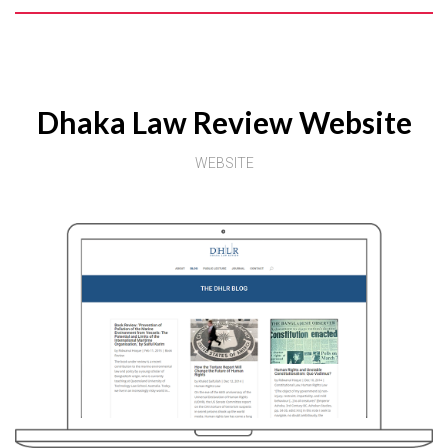
Dhaka Law Review Website
WEBSITE