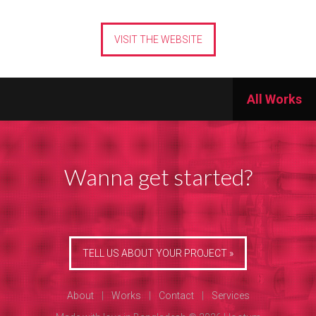
VISIT THE WEBSITE
All Works
Wanna get started?
TELL US ABOUT YOUR PROJECT »
About
|
Works
|
Contact
|
Services