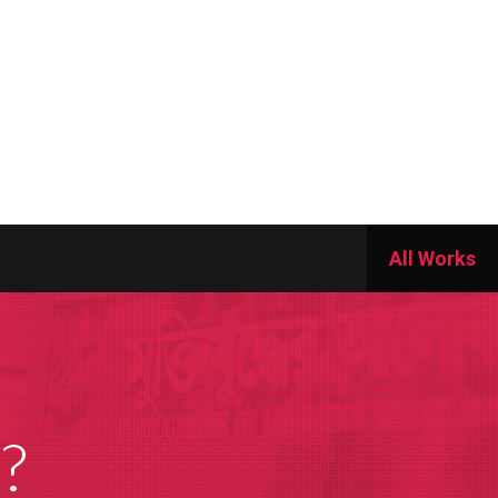
All Works
?