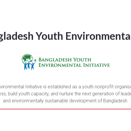
ladesh Youth Environmental 
ronmental Initiative is established as a youth nonprofit organis
, build youth capacity, and nurture the next generation of leader
and environmentally sustainable development of Bangladesh.