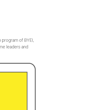
p program of BYEI,
ome leaders and