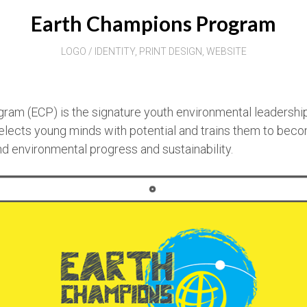
Earth Champions Program
LOGO / IDENTITY, PRINT DESIGN, WEBSITE
ram (ECP) is the signature youth environmental leadershi
elects young minds with potential and trains them to bec
and environmental progress and sustainability.