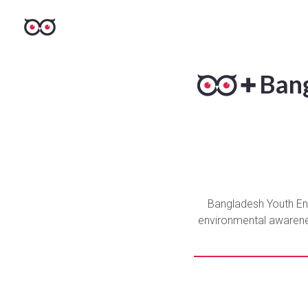
Bang
Bangladesh Youth Envi
environmental awareness