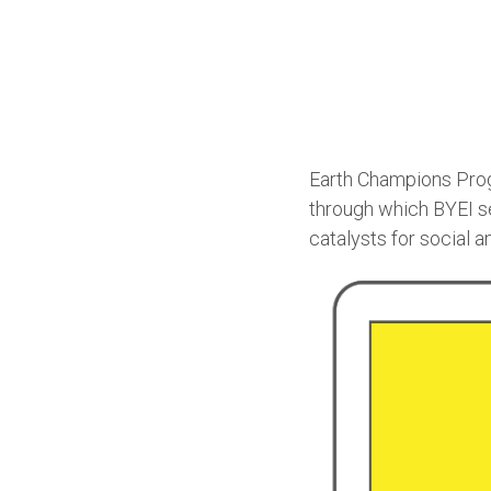
Earth Champions Prog
through which BYEI s
catalysts for social 