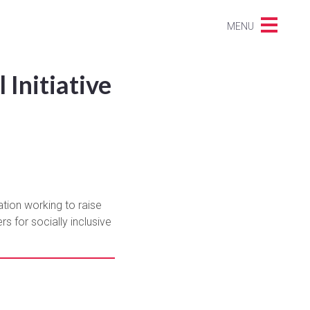
MENU
Initiative
ation working to raise
s for socially inclusive