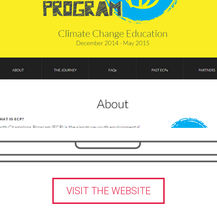
VISIT THE WEBSITE