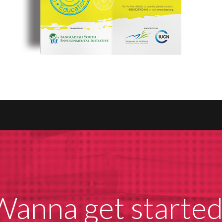
Wanna get started