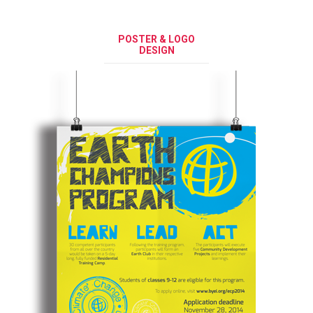
POSTER & LOGO
DESIGN