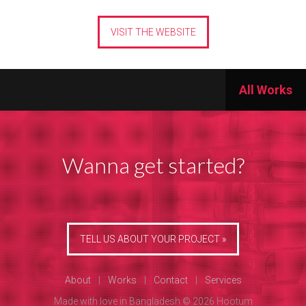
VISIT THE WEBSITE
All Works
Wanna get started?
TELL US ABOUT YOUR PROJECT »
About
|
Works
|
Contact
|
Services
Made with love in Bangladesh © 2026 Hootum