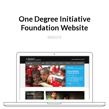
One Degree Initiative
Foundation Website
WEBSITE