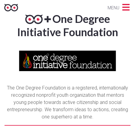
MENU
One Degree
Initiative Foundation
The One Degree Foundation is a registered, internationally
recognized nonprofit youth organization that mentors
young people towards active citizenship and social
entrepreneurship. We transform ideas to actions, creating
one superhero at a time.